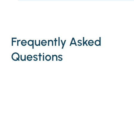
Frequently Asked
Questions