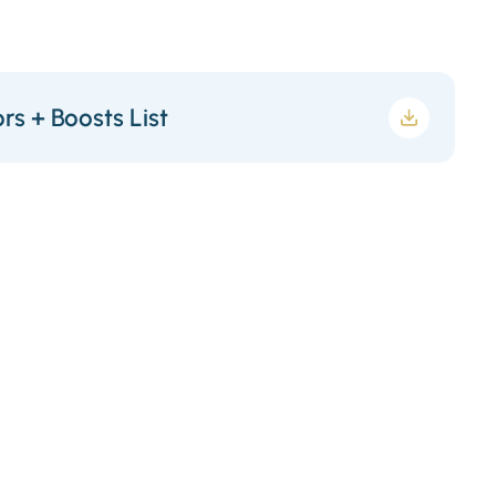
rs + Boosts List