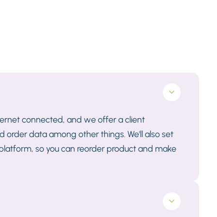
nternet connected, and we offer a client
 order data among other things. We'll also set
 platform, so you can reorder product and make