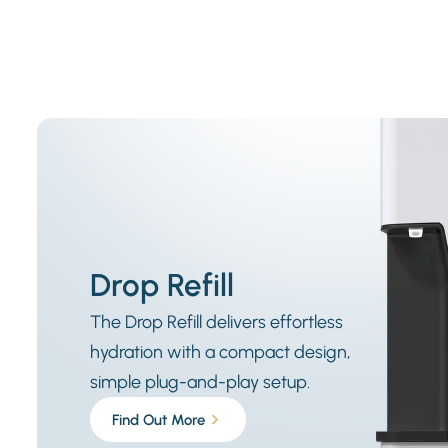
Drop Refill
The Drop Refill delivers effortless
hydration with a compact design,
simple plug-and-play setup.
Find Out More