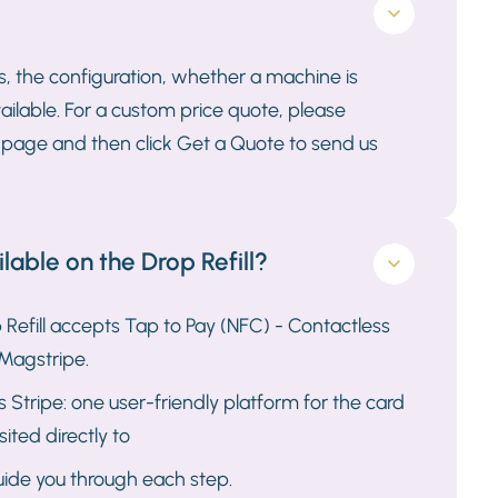
s, the configuration, whether a machine is
ailable. For a custom price quote, please
ll page and then click Get a Quote to send us
able on the Drop Refill?
Refill accepts Tap to Pay (NFC) - Contactless
Magstripe.
Stripe: one user-friendly platform for the card
ited directly to
guide you through each step.