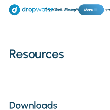
Drop Refill
Flavors & Boosts
Indust
Get A Quote
Menu
Resources
Downloads