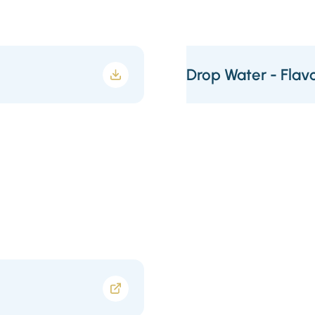
Drop Water - Flavo