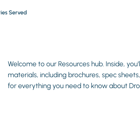
ries Served
Welcome to our Resources hub. Inside, you'll
materials, including brochures, spec sheets
for everything you need to know about Drop