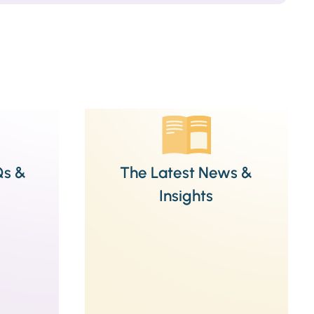
Qs &
The Latest News &
Insights