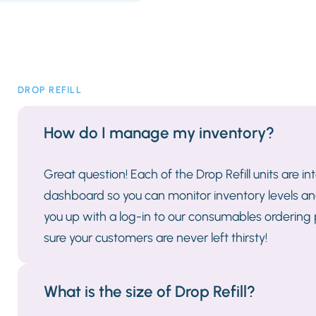
DROP REFILL
How do I manage my inventory?
Great question! Each of the Drop Refill units are i
dashboard so you can monitor inventory levels and
you up with a log-in to our consumables ordering
sure your customers are never left thirsty!
What is the size of Drop Refill?