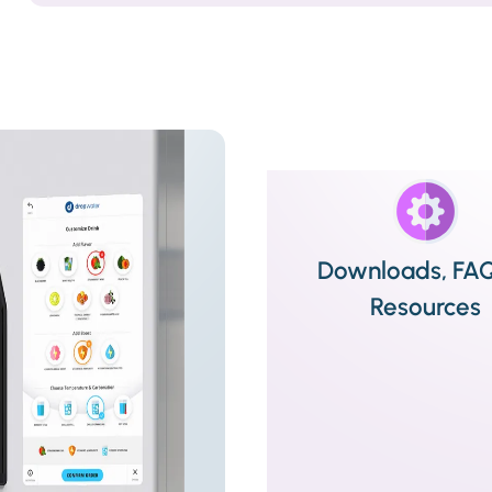
Downloads, FA
Resources