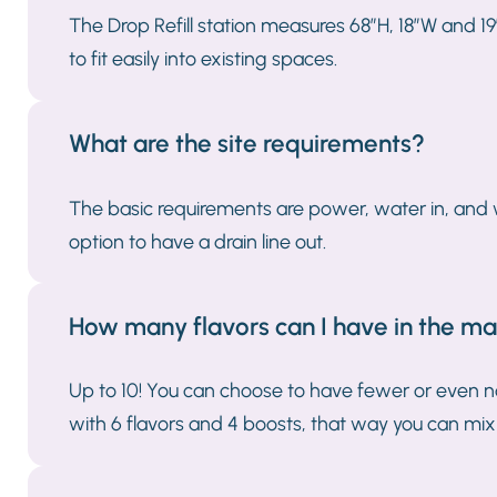
The Drop Refill station measures 68”H, 18”W and 19
to fit easily into existing spaces.
What are the site requirements?
The basic requirements are power, water in, and wi
option to have a drain line out.
How many flavors can I have in the m
Up to 10! You can choose to have fewer or even n
with 6 flavors and 4 boosts, that way you can mix