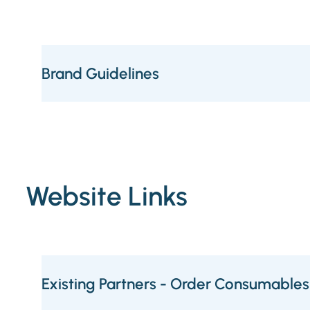
Brand Guidelines
Website Links
Existing Partners - Order Consumables