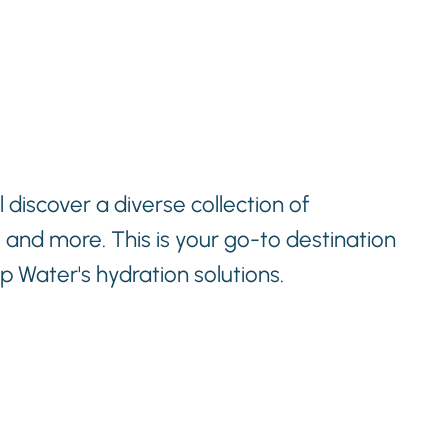
 discover a diverse collection of
, and more. This is your go-to destination
 Water's hydration solutions.