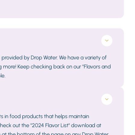
s provided by Drop Water. We have a variety of
ng more! Keep checking back on our "Flavors and
le.
 in food products that helps maintain
s, check out the "2024 Flavor List" download at
on) at the bottom of the page on any Drop Water