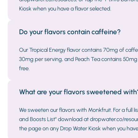
Kiosk when you have a flavor selected.
Do your flavors contain caffeine?
Our Tropical Energy flavor contains 70mg of caff
30mg per serving, and Peach Tea contains 50mg per
free.
What are your flavors sweetened with
We sweeten our flavors with Monkfruit. For a full li
and Boosts List" download at dropwater.co/resource
the page on any Drop Water Kiosk when you have 