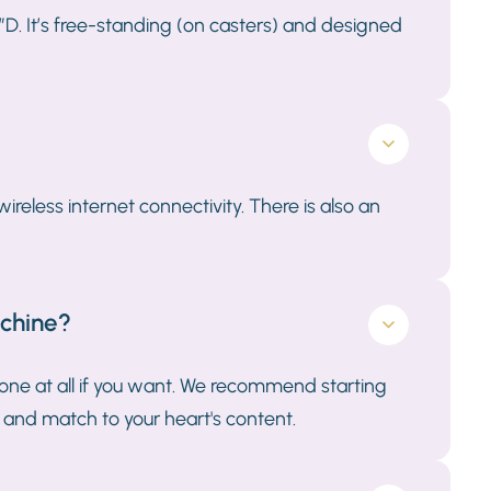
”D. It’s free-standing (on casters) and designed
reless internet connectivity. There is also an
achine?
one at all if you want. We recommend starting
 and match to your heart's content.