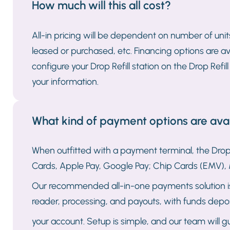
How much will this all cost?
All-in pricing will be dependent on number of unit
leased or purchased, etc. Financing options are av
configure your Drop Refill station on the Drop Refi
your information.
What kind of payment options are avail
When outfitted with a payment terminal, the Drop 
Cards, Apple Pay, Google Pay; Chip Cards (EMV), 
Our recommended all-in-one payments solution is 
reader, processing, and payouts, with funds depos
your account. Setup is simple, and our team will 