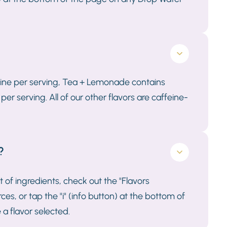
eine per serving, Tea + Lemonade contains
 serving. All of our other flavors are caffeine-
?
st of ingredients, check out the "Flavors
s, or tap the "i" (info button) at the bottom of
a flavor selected.