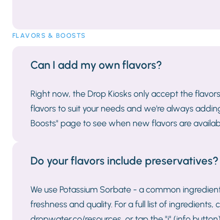
FLAVORS & BOOSTS
Can I add my own flavors?
Right now, the Drop Kiosks only accept the flavor
flavors to suit your needs and we're always addi
Boosts" page to see when new flavors are availab
Do your flavors include preservatives?
We use Potassium Sorbate - a common ingredients
freshness and quality. For a full list of ingredient
dropwater.co/resources, or tap the "i" (info butt