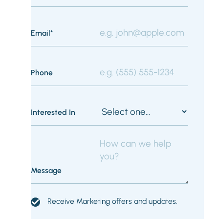
Email*
Phone
Interested In
Message
Receive Marketing offers and updates.