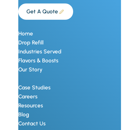
Get A Quote
Home
Drop Refill
Industries Served
Flavors & Boosts
Our Story
Case Studies
Careers
Resources
Blog
Contact Us