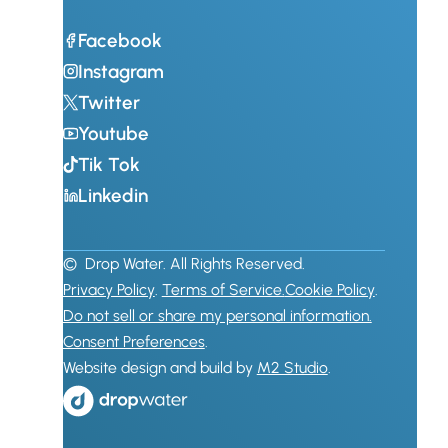
Facebook
Instagram
Twitter
Youtube
Tik Tok
Linkedin
© Drop Water. All Rights Reserved.
Privacy Policy
.
Terms of Service.
Cookie Policy
.
Do not sell or share my personal information.
Consent Preferences
.
Website design and build by
M2 Studio
.