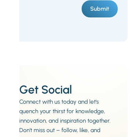
Get Social
Connect with us today and let's
quench your thirst for knowledge,
innovation, and inspiration together.
Don't miss out – follow, like, and