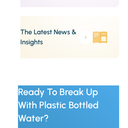
The Latest News &
Insights
Ready To Break Up
With Plastic Bottled
Water?