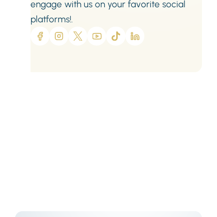
engage with us on your favorite social
platforms!.