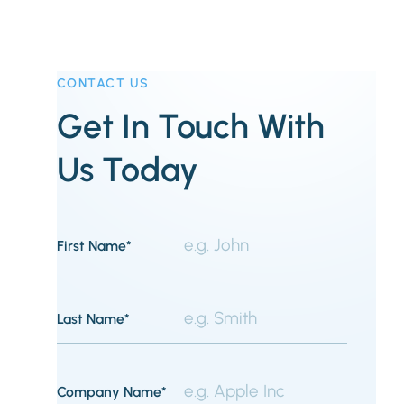
CONTACT US
Get In Touch With
Us Today
First Name*
Last Name*
Company Name*