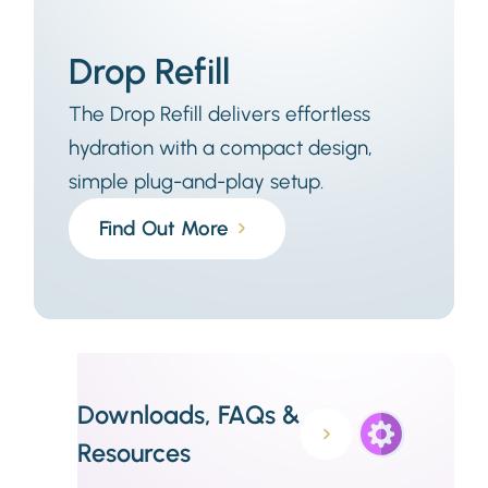
Drop Refill
The Drop Refill delivers effortless
hydration with a compact design,
simple plug-and-play setup.
Find Out More
Downloads, FAQs &
Resources