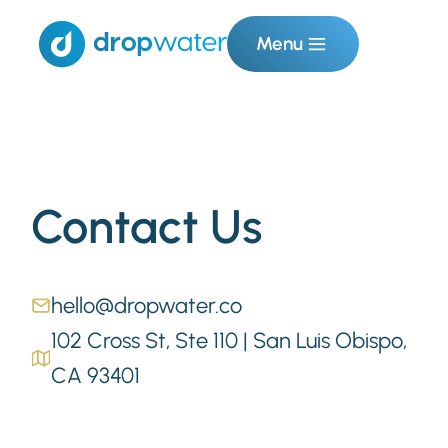
Menu
Contact Us
hello@dropwater.co
102 Cross St, Ste 110 | San Luis Obispo,
CA 93401