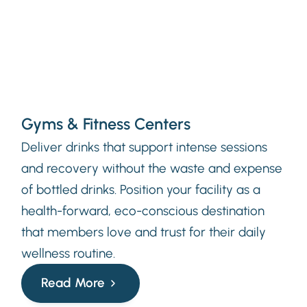
Gyms & Fitness Centers
Deliver drinks that support intense sessions
and recovery without the waste and expense
of bottled drinks. Position your facility as a
health-forward, eco-conscious destination
that members love and trust for their daily
wellness routine.
Read More