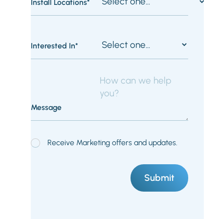
Install Locations*
Interested In*
Message
Receive Marketing offers and updates.