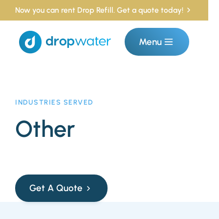
Now you can rent Drop Refill. Get a quote today!
Menu
INDUSTRIES SERVED
Other
Get A Quote