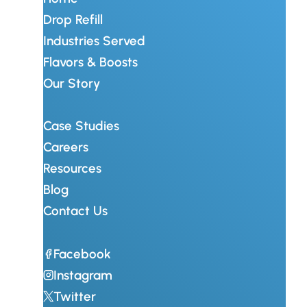
Drop Refill
Industries Served
Flavors & Boosts
Our Story
Case Studies
Careers
Resources
Blog
Contact Us
Facebook
Instagram
Twitter