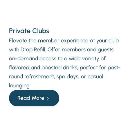
Private Clubs
Elevate the member experience at your club
with Drop Refill. Offer members and guests
on-demand access to a wide variety of
flavored and boosted drinks, perfect for post-
round refreshment, spa days, or casual
lounging.
Read More