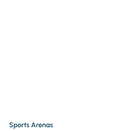
Sports Arenas