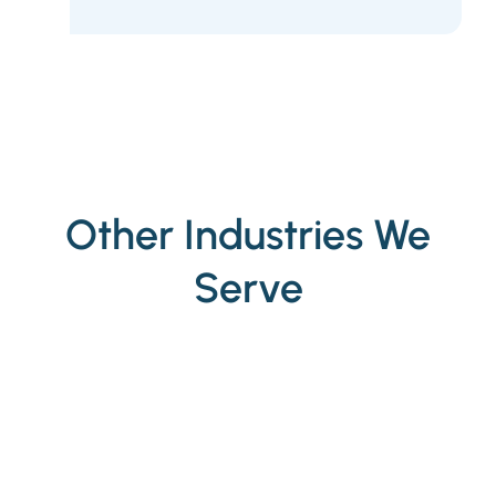
Other Industries We
Serve