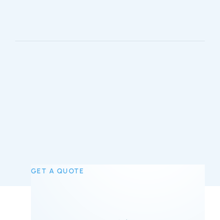
GET A QUOTE