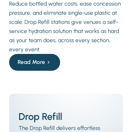
Reduce bottled water costs, ease concession
pressure, and eliminate single-use plastic at
scale. Drop Refill stations give venues a self-
service hydration solution that works as hard
as your team does, across every section,
every event.
Read More
Drop Refill
The Drop Refill delivers effortless