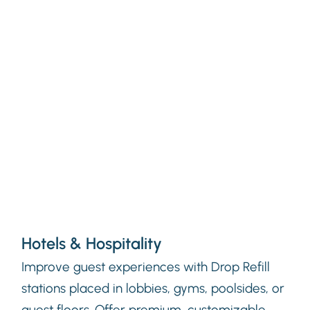
Hotels & Hospitality
Improve guest experiences with Drop Refill
stations placed in lobbies, gyms, poolsides, or
guest floors. Offer premium, customizable