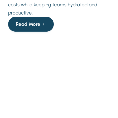
costs while keeping teams hydrated and
productive.
Read More