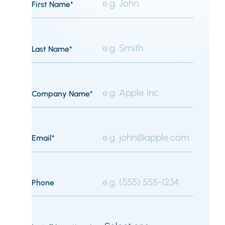
First Name*
Last Name*
Company Name*
Email*
Phone