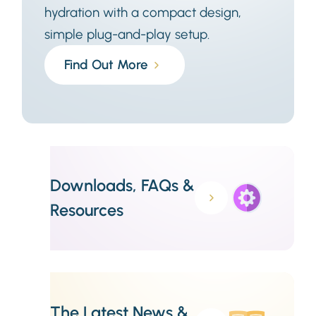
hydration with a compact design,
simple plug-and-play setup.
Find Out More
Downloads, FAQs &
Resources
The Latest News &