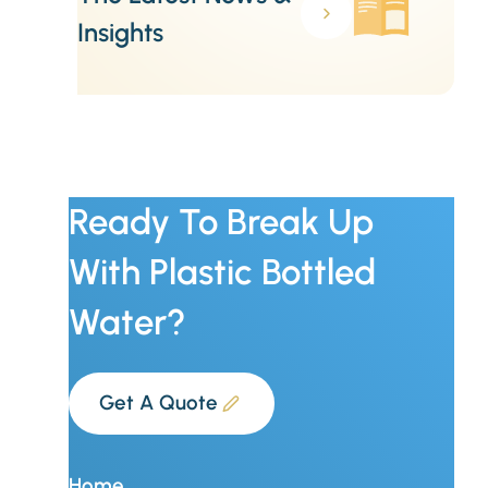
Insights
Ready To Break Up
With Plastic Bottled
Water?
Get A Quote
Home