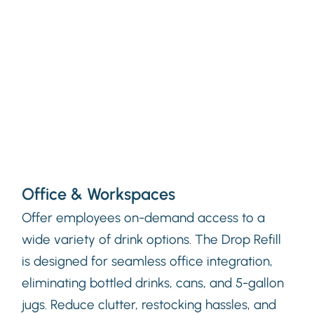
Office & Workspaces
Offer employees on-demand access to a
wide variety of drink options. The Drop Refill
is designed for seamless office integration,
eliminating bottled drinks, cans, and 5-gallon
jugs. Reduce clutter, restocking hassles, and