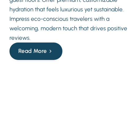
hydration that feels luxurious yet sustainable.
Impress eco-conscious travelers with a
welcoming, modern touch that drives positive
reviews.
Read More